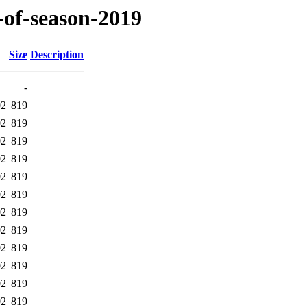
-of-season-2019
Size
Description
-
02
819
02
819
02
819
02
819
02
819
02
819
02
819
02
819
02
819
02
819
02
819
02
819