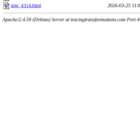
img_4314.html
2026-03-25 11:
Apache/2.4.59 (Debian) Server at tracingtransformations.com Port 