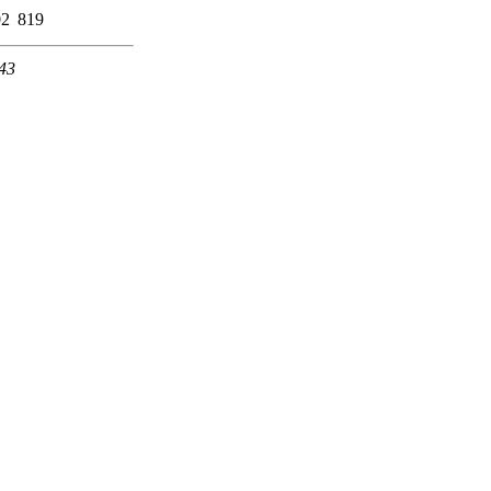
02
819
443