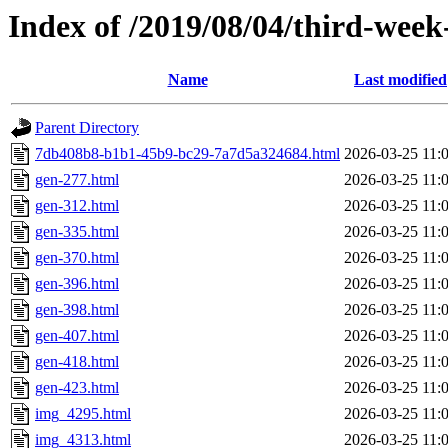
Index of /2019/08/04/third-week
Name
Last modified
Parent Directory
7db408b8-b1b1-45b9-bc29-7a7d5a324684.html
2026-03-25 11:
gen-277.html
2026-03-25 11:
gen-312.html
2026-03-25 11:
gen-335.html
2026-03-25 11:
gen-370.html
2026-03-25 11:
gen-396.html
2026-03-25 11:
gen-398.html
2026-03-25 11:
gen-407.html
2026-03-25 11:
gen-418.html
2026-03-25 11:
gen-423.html
2026-03-25 11:
img_4295.html
2026-03-25 11:
img_4313.html
2026-03-25 11: